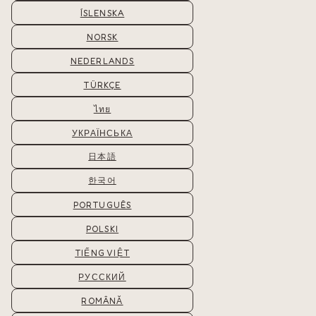
ÍSLENSKA
NORSK
NEDERLANDS
TÜRKÇE
ไทย
УКРАЇНСЬКА
日本語
한국어
PORTUGUÊS
POLSKI
TIẾNG VIỆT
РУССКИЙ
ROMÂNĂ