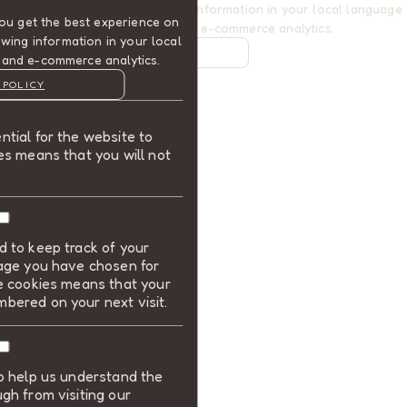
website. This includes showing information in your local language
ou get the best experience on
where available, and e-commerce analytics.
wing information in your local
COOKIE POLICY
 and e-commerce analytics.
MANAGE
 POLICY
ALLOW COOKIES
tial for the website to
REJECT ALL
es means that you will not
 to keep track of your
uage you have chosen for
se cookies means that your
bered on your next visit.
to help us understand the
gh from visiting our