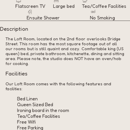
Flatscreen TV
Large bed
Tea/Coffee Facilities
Ensuite Shower
No Smoking
Description
The Loft Room, located on the 2nd floor overlooks Bridge
Street. This room has the most square footage out of all
our rooms but is still quaint and cozy. Comfortable king (US
queen) bed, private bathroom, kitchenette, dining and sitting
area. Please note, the studio does NOT have an oven/hob
for cooking.
Facilities
Our Loft Room comes with the following features and
facilities:
Bed Linen
Queen Sized Bed
Ironing board in the room
Tea/Coffee Facilities
Free Wifi
Free Parking