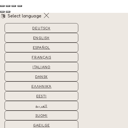
Select language
DEUTSCH
ENGLISH
ESPAÑOL
FRANÇAIS
ITALIANO
DANSK
ΕΛΛΗΝΙΚΆ
EESTI
العربية
SUOMI
GAEILGE