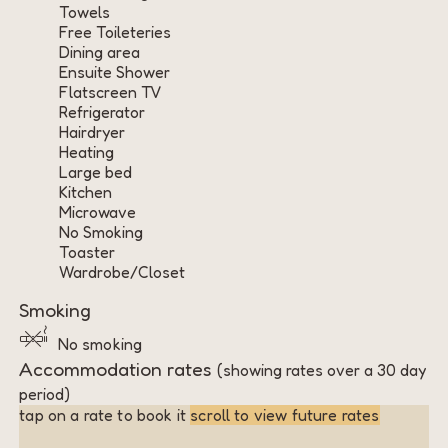
Towels
Free Toileteries
Dining area
Ensuite Shower
Flatscreen TV
Refrigerator
Hairdryer
Heating
Large bed
Kitchen
Microwave
No Smoking
Toaster
Wardrobe/Closet
Smoking
No smoking
Accommodation rates
(showing rates over a 30 day
period)
tap on a rate to book it
scroll to view future rates