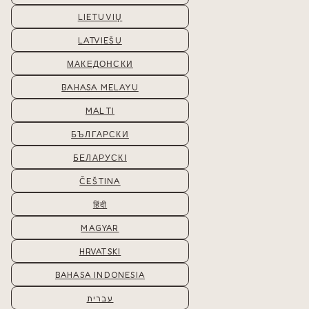
LIETUVIŲ
LATVIEŠU
МАКЕДОНСКИ
BAHASA MELAYU
MALTI
БЪЛГАРСКИ
БЕЛАРУСКІ
ČEŠTINA
हिंदी
MAGYAR
HRVATSKI
BAHASA INDONESIA
עברית