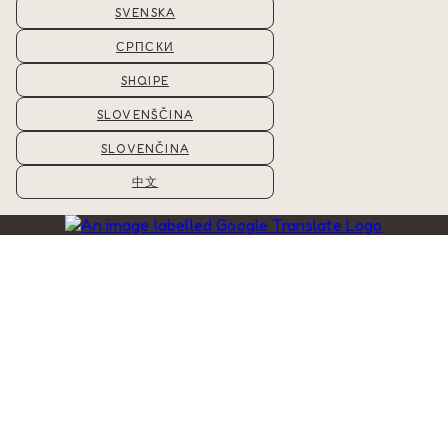
SVENSKA
СРПСКИ
SHQIPE
SLOVENŠČINA
SLOVENČINA
中文