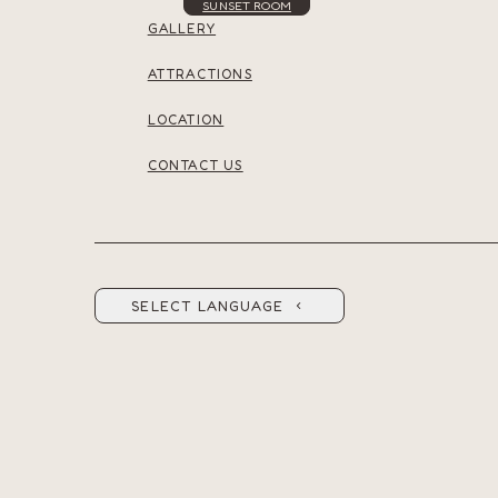
SUNSET ROOM
GALLERY
ATTRACTIONS
LOCATION
CONTACT US
SELECT LANGUAGE