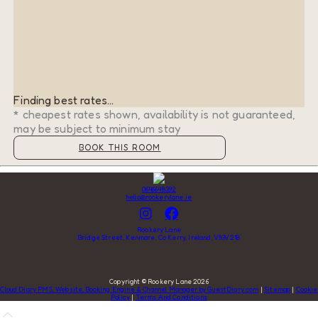
Finding best rates...
* cheapest rates shown, availability is not guaranteed,
may be subject to minimum stay
BOOK THIS ROOM
0646648392
hello@rookerylane.ie
Rookery Lane
Bridge Street, Kenmare, Co Kerry, Ireland, V93V218
Copyright
©
Rookery Lane 2026
Cloud Diary PMS, Website, Booking Engine & Channel Manager by GuestDiary.com
|
Sitemap
|
Cookie
Policy
|
Terms And Conditions