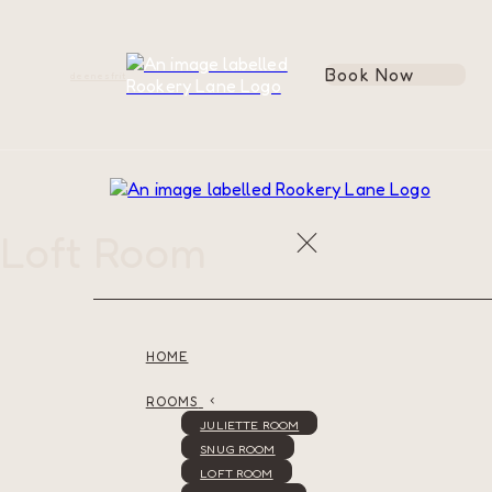
Book Now
de
en
es
fr
it
Loft Room
HOME
ROOMS
JULIETTE ROOM
SNUG ROOM
LOFT ROOM