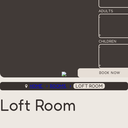
ADULTS
-
+
CHILDREN
-
+
HOME
ROOMS
LOFT ROOM
Loft Room