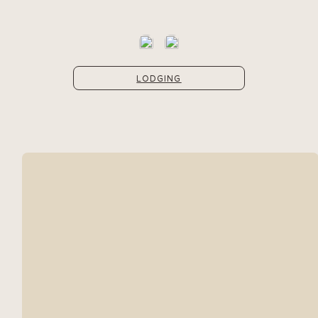
LODGING