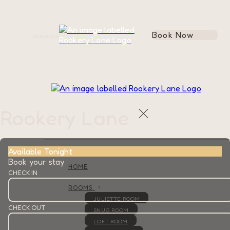
Book Now
de
en
es
fr
it
Rookery Lane
Available Tonight
Book your stay
HOME
CHECK IN
ROOMS
JULIETTE ROOM
CHECK OUT
SNUG ROOM
LOFT ROOM