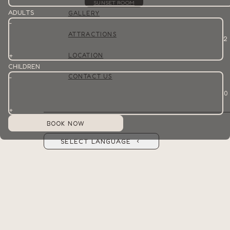
SUNSET ROOM
ADULTS
GALLERY
-
ATTRACTIONS
+
LOCATION
CHILDREN
CONTACT US
-
+
SELECT LANGUAGE