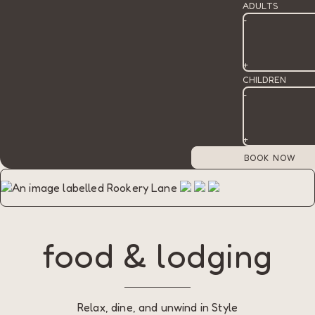
ADULTS
-
+
CHILDREN
-
+
food & lodging
Relax, dine, and unwind in Style