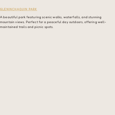
GLENINCHAQUIN PARK
A beautiful park featuring scenic walks, waterfalls, and stunning
mountain views. Perfect for a peaceful day outdoors, offering well-
maintained trails and picnic spots.