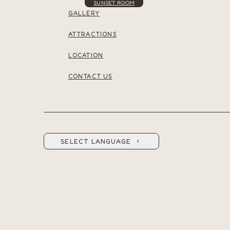
SUNSET ROOM
GALLERY
ATTRACTIONS
LOCATION
CONTACT US
SELECT LANGUAGE