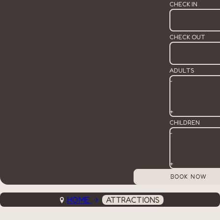
CHECK IN
CHECK OUT
ADULTS
-
+
CHILDREN
-
+
HOME
ATTRACTIONS