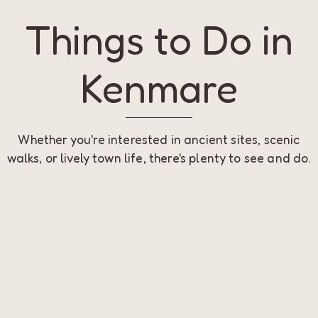
Things to Do in
Kenmare
Whether you're interested in ancient sites, scenic
walks, or lively town life, there's plenty to see and do.