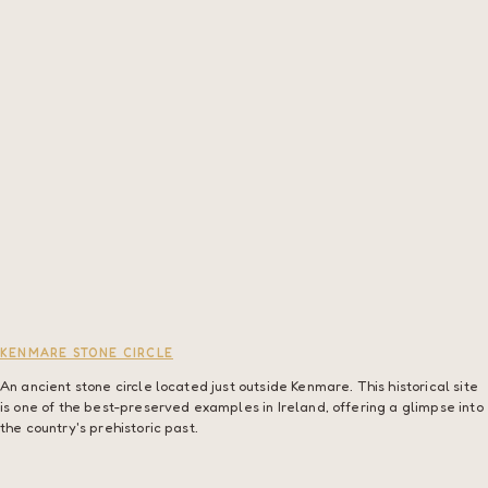
KENMARE STONE CIRCLE
An ancient stone circle located just outside Kenmare. This historical site
is one of the best-preserved examples in Ireland, offering a glimpse into
the country's prehistoric past.