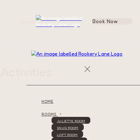
Book Now
de
en
es
fr
it
Activities
HOME
ROOMS
JULIETTE ROOM
SNUG ROOM
LOFT ROOM