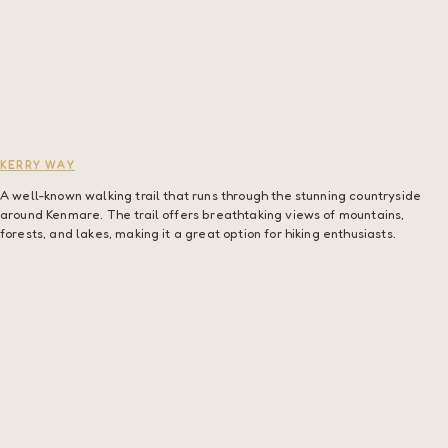
KERRY WAY
A well-known walking trail that runs through the stunning countryside
around Kenmare. The trail offers breathtaking views of mountains,
forests, and lakes, making it a great option for hiking enthusiasts.