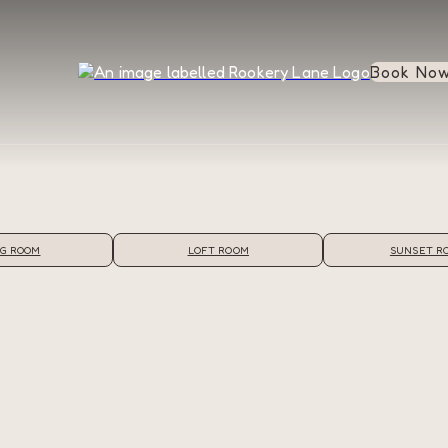
Book No
G ROOM
LOFT ROOM
SUNSET R