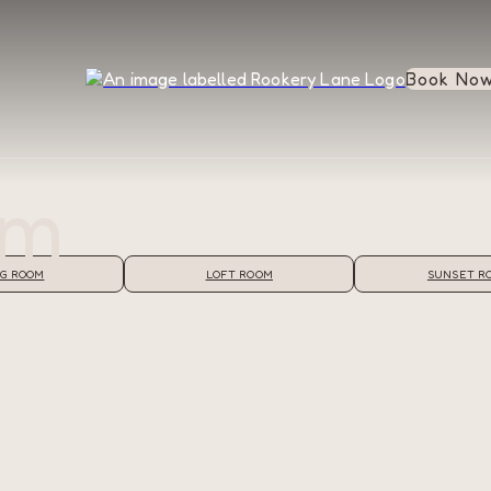
Book No
om
G ROOM
LOFT ROOM
SUNSET R