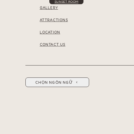
SUNSET ROOM
GALLERY
ATTRACTIONS
LOCATION
CONTACT US
CHỌN NGÔN NGỮ