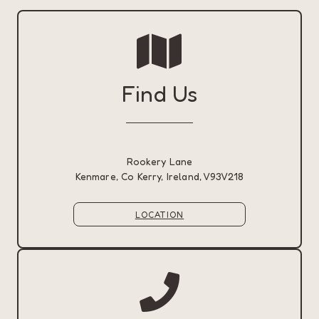
Find Us
Rookery Lane
Kenmare, Co Kerry, Ireland, V93V218
LOCATION