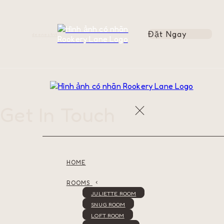
Đặt Ngay
de
en
es
fr
it
Get In Touch
HOME
ROOMS
JULIETTE ROOM
SNUG ROOM
LOFT ROOM