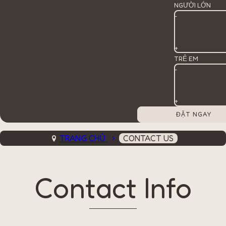
NGƯỜI LỚN
-
+
TRẺ EM
-
+
TRANG CHỦ
CONTACT US
Contact Info