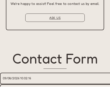
We're happy to assist! Feel free to contact us by email.
ASK US
Contact Form
TÊN
*