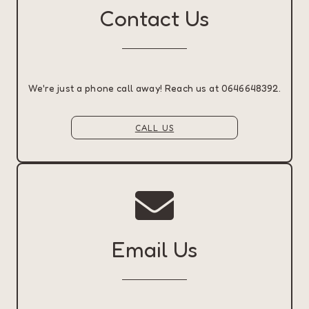
Contact Us
We're just a phone call away! Reach us at 0646648392.
CALL US
Email Us