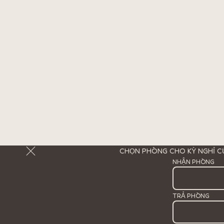
CHỌN PHÒNG CHO KỲ NGHỈ C
NHẬN PHÒNG
TRẢ PHÒNG