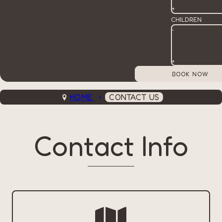
+
CHILDREN
-
+
HOME
CONTACT US
Contact Info