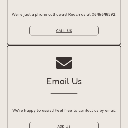
We're just a phone call away! Reach us at 0646648392.
CALL US
Email Us
We're happy to assist! Feel free to contact us by email.
ASK US