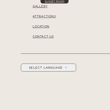
SUNSET ROOM
GALLERY
ATTRACTIONS
LOCATION
CONTACT US
SELECT LANGUAGE