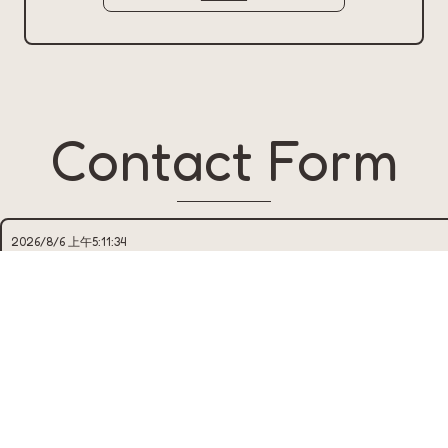
Contact Form
NAME*
EMAIL*