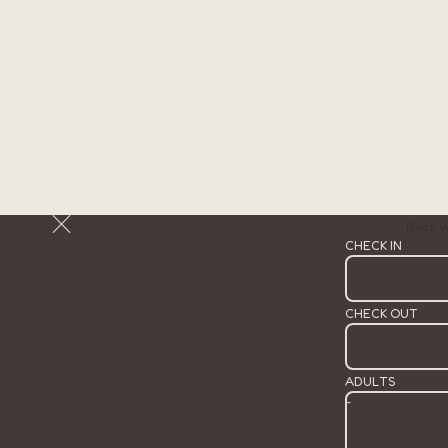
Book y
CHECK IN
CHECK OUT
ADULTS
-