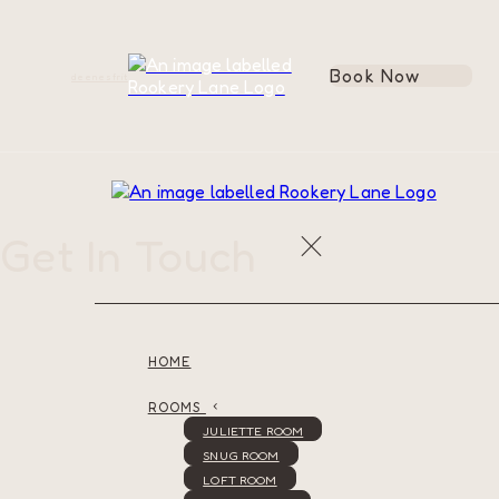
Book Now
de
en
es
fr
it
Get In Touch
HOME
ROOMS
JULIETTE ROOM
SNUG ROOM
LOFT ROOM