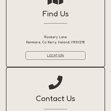
Find Us
Rookery Lane
Kenmare, Co Kerry, Ireland, V93V218
LOCATION
Contact Us