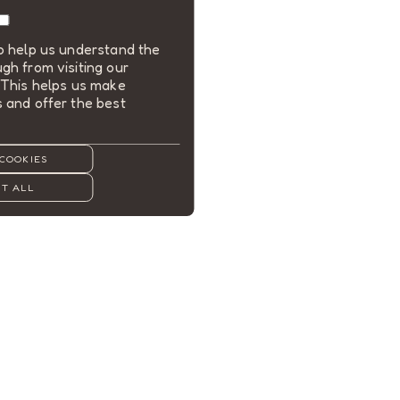
to help us understand the
gh from visiting our
 This helps us make
 and offer the best
COOKIES
T ALL