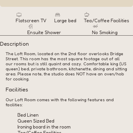
Flatscreen TV
Large bed
Tea/Coffee Facilities
Ensuite Shower
No Smoking
Description
The Loft Room, located on the 2nd floor overlooks Bridge
Street. This room has the most square footage out of all
our rooms but is still quaint and cozy. Comfortable king (US
queen) bed, private bathroom, kitchenette, dining and sitting
area. Please note, the studio does NOT have an oven/hob
for cooking.
Facilities
Our Loft Room comes with the following features and
facilities:
Bed Linen
Queen Sized Bed
Ironing board in the room
Tea/Coffee Facilities