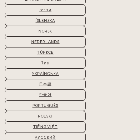
עברית
ÍSLENSKA
NORSK
NEDERLANDS
TÜRKÇE
ไทย
УКРАЇНСЬКА
日本語
한국어
PORTUGUÊS
POLSKI
TIẾNG VIỆT
РУССКИЙ