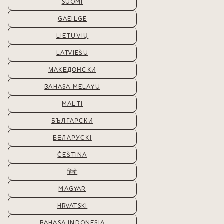
SUOMI
GAEILGE
LIETUVIŲ
LATVIEŠU
МАКЕДОНСКИ
BAHASA MELAYU
MALTI
БЪЛГАРСКИ
БЕЛАРУСКІ
ČEŠTINA
हिंदी
MAGYAR
HRVATSKI
BAHASA INDONESIA