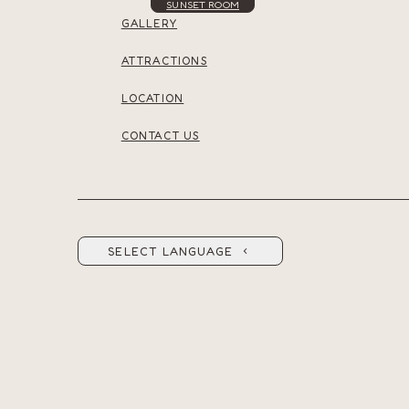
SUNSET ROOM
GALLERY
ATTRACTIONS
LOCATION
CONTACT US
SELECT LANGUAGE