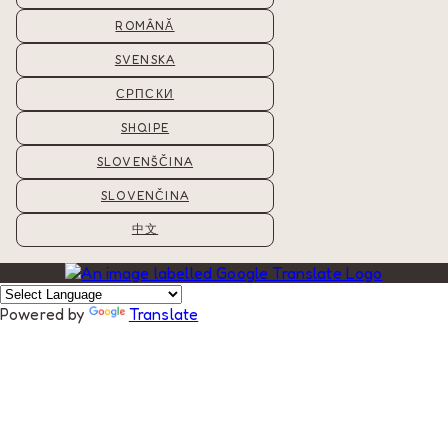
ROMÂNĂ
SVENSKA
СРПСКИ
SHQIPE
SLOVENŠČINA
SLOVENČINA
中文
Powered by
Translate