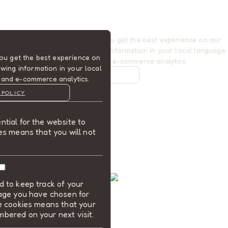
Cookies are used to ensure you get the best experience on our
website. This includes showing information in your local language
ou get the best experience on
where available, and e-commerce analytics.
wing information in your local
COOKIE POLICY
 and e-commerce analytics.
MANAGE
 POLICY
ALLOW COOKIES
tial for the website to
REJECT ALL
es means that you will not
 to keep track of your
uage you have chosen for
se cookies means that your
bered on your next visit.