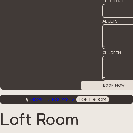
CHECK OUT
ADULTS
-
+
CHILDREN
-
+
HOME
ROOMS
LOFT ROOM
Loft Room