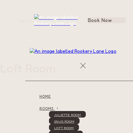
Book Now
de
en
es
fr
it
Loft Room
HOME
ROOMS
JULIETTE ROOM
SNUG ROOM
LOFT ROOM