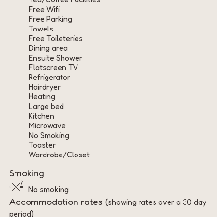
Free Wifi
Free Parking
Towels
Free Toileteries
Dining area
Ensuite Shower
Flatscreen TV
Refrigerator
Hairdryer
Heating
Large bed
Kitchen
Microwave
No Smoking
Toaster
Wardrobe/Closet
Smoking
No smoking
Accommodation rates
(showing rates over a 30 day
period)