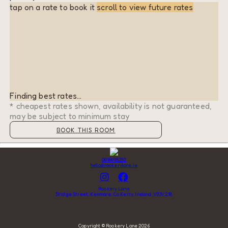
tap on a rate to book it
scroll to view future rates
Finding best rates...
* cheapest rates shown, availability is not guaranteed,
may be subject to minimum stay
BOOK THIS ROOM
0646648392
hello@rookerylane.ie
Rookery Lane
Bridge Street, Kenmare, Co Kerry, Ireland, V93V218
Copyright ©
Rookery Lane 2026