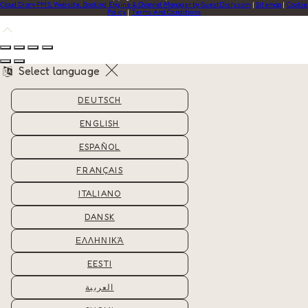
Cloud Diary PMS, Website, Booking Engine & Channel Manager by GuestDiary.com
|
Sitemap
|
Cookie
Policy
|
Terms And Conditions
Select language
DEUTSCH
ENGLISH
ESPAÑOL
FRANÇAIS
ITALIANO
DANSK
ΕΛΛΗΝΙΚΆ
EESTI
العربية