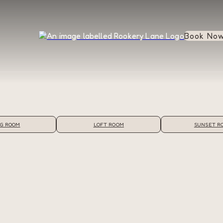
Book No
G ROOM
LOFT ROOM
SUNSET R