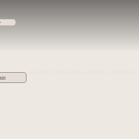
w
GALLERY
ATTRACTIONS
LOCATION
CONTACT US
OOM