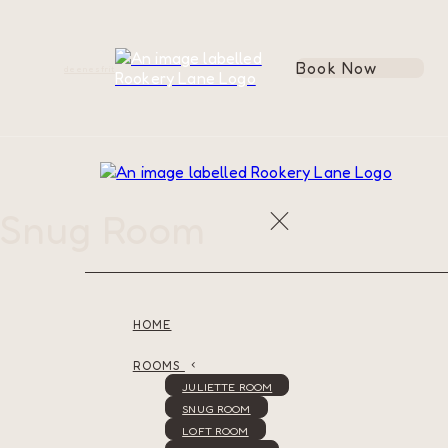
Book Now
de
en
es
fr
it
Snug Room
HOME
ROOMS
JULIETTE ROOM
SNUG ROOM
LOFT ROOM