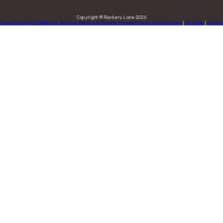
Copyright ©
Rookery Lane 2026
Cloud Diary PMS, Website, Booking Engine & Channel Manager by GuestDiary.com
|
Sitemap
|
Cookie
Policy
|
Terms And Conditions
Select language
DEUTSCH
ENGLISH
ESPAÑOL
FRANÇAIS
ITALIANO
DANSK
ΕΛΛΗΝΙΚΆ
EESTI