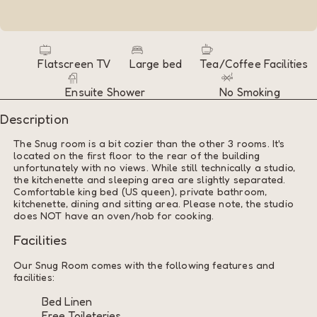
Flatscreen TV
Large bed
Tea/Coffee Facilities
Ensuite Shower
No Smoking
Description
The Snug room is a bit cozier than the other 3 rooms. It's
located on the first floor to the rear of the building
unfortunately with no views. While still technically a studio,
the kitchenette and sleeping area are slightly separated.
Comfortable king bed (US queen), private bathroom,
kitchenette, dining and sitting area. Please note, the studio
does NOT have an oven/hob for cooking.
Facilities
Our Snug Room comes with the following features and
facilities:
Bed Linen
Free Toileteries