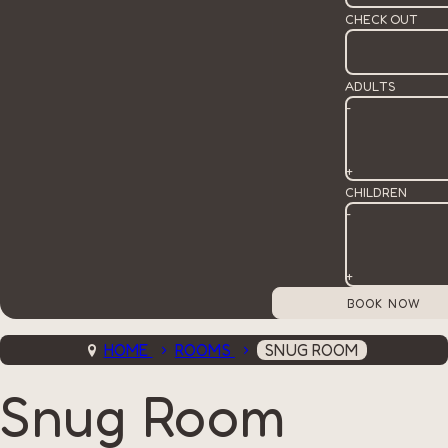
CHECK OUT
ADULTS
-
+
CHILDREN
-
+
HOME
ROOMS
SNUG ROOM
Snug Room