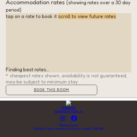
Accommodation rates
(showing rates over a 30 day
period)
tap on a rate to book it
scroll to view future rates
Finding best rates...
* cheapest rates shown, availability is not guaranteed,
may be subject to minimum stay
BOOK THIS ROOM
0646648392
hello@rookerylane.ie
Rookery Lane
Bridge Street, Kenmare, Co Kerry, Ireland, V93V218