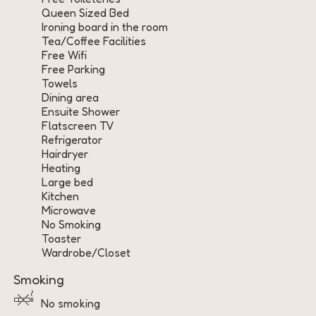
Queen Sized Bed
Ironing board in the room
Tea/Coffee Facilities
Free Wifi
Free Parking
Towels
Dining area
Ensuite Shower
Flatscreen TV
Refrigerator
Hairdryer
Heating
Large bed
Kitchen
Microwave
No Smoking
Toaster
Wardrobe/Closet
Smoking
No smoking