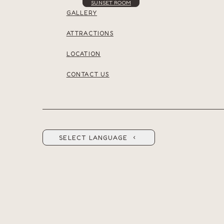
SUNSET ROOM
GALLERY
ATTRACTIONS
LOCATION
CONTACT US
SELECT LANGUAGE