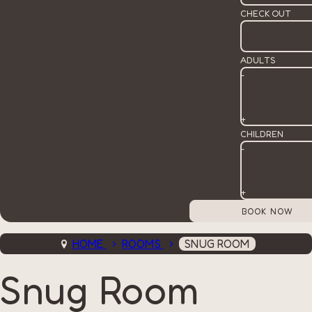
CHECK OUT
ADULTS
-
+
CHILDREN
-
+
HOME
ROOMS
SNUG ROOM
Snug Room