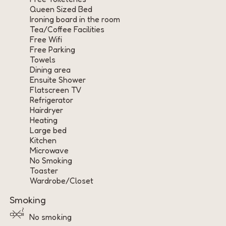
Queen Sized Bed
Ironing board in the room
Tea/Coffee Facilities
Free Wifi
Free Parking
Towels
Dining area
Ensuite Shower
Flatscreen TV
Refrigerator
Hairdryer
Heating
Large bed
Kitchen
Microwave
No Smoking
Toaster
Wardrobe/Closet
Smoking
No smoking