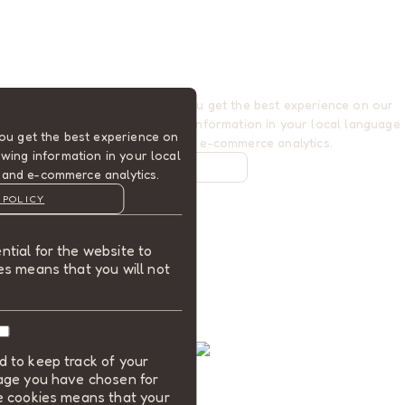
Cookies are used to ensure you get the best experience on our
website. This includes showing information in your local language
ou get the best experience on
where available, and e-commerce analytics.
wing information in your local
COOKIE POLICY
 and e-commerce analytics.
MANAGE
 POLICY
ALLOW COOKIES
tial for the website to
REJECT ALL
es means that you will not
 to keep track of your
uage you have chosen for
se cookies means that your