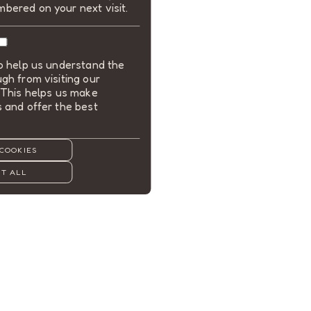
bered on your next visit.
to help us understand the
gh from visiting our
 This helps us make
 and offer the best
COOKIES
T ALL