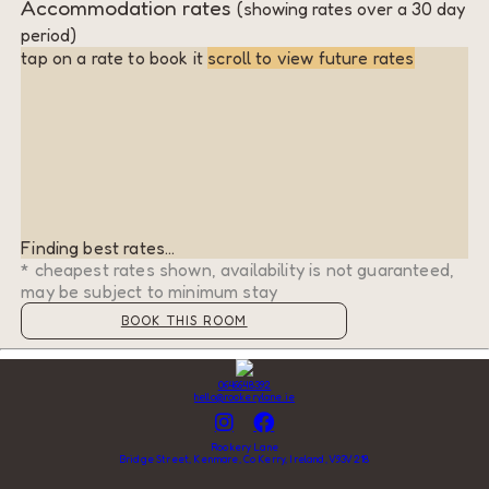
Accommodation rates
(showing rates over a 30 day
period)
tap on a rate to book it
scroll to view future rates
Finding best rates...
* cheapest rates shown, availability is not guaranteed,
may be subject to minimum stay
BOOK THIS ROOM
0646648392
hello@rookerylane.ie
Rookery Lane
Bridge Street, Kenmare, Co Kerry, Ireland, V93V218