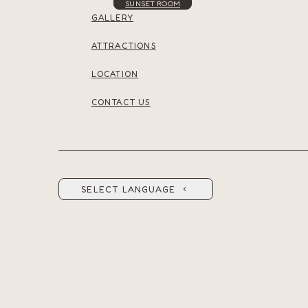
SUNSET ROOM
GALLERY
ATTRACTIONS
LOCATION
CONTACT US
SELECT LANGUAGE