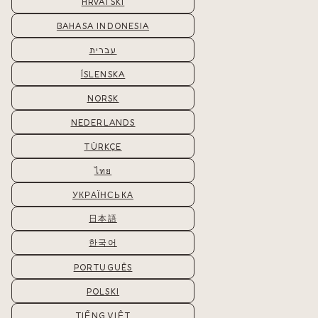
HRVATSKI
BAHASA INDONESIA
עברית
ÍSLENSKA
NORSK
NEDERLANDS
TÜRKÇE
ไทย
УКРАЇНСЬКА
日本語
한국어
PORTUGUÊS
POLSKI
TIẾNG VIỆT