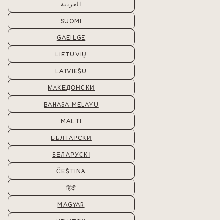
العربية
SUOMI
GAEILGE
LIETUVIŲ
LATVIEŠU
МАКЕДОНСКИ
BAHASA MELAYU
MALTI
БЪЛГАРСКИ
БЕЛАРУСКІ
ČEŠTINA
हिंदी
MAGYAR