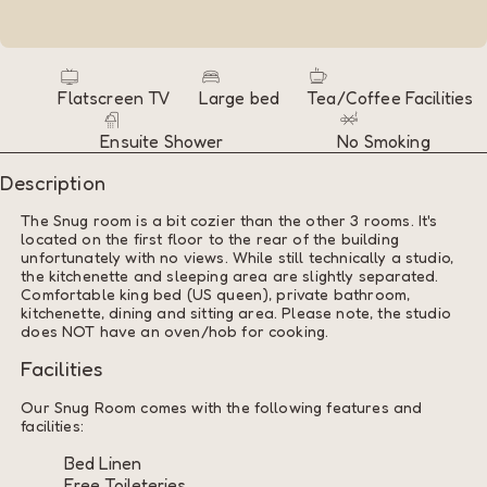
Flatscreen TV
Large bed
Tea/Coffee Facilities
Ensuite Shower
No Smoking
Description
The Snug room is a bit cozier than the other 3 rooms. It's
located on the first floor to the rear of the building
unfortunately with no views. While still technically a studio,
the kitchenette and sleeping area are slightly separated.
Comfortable king bed (US queen), private bathroom,
kitchenette, dining and sitting area. Please note, the studio
does NOT have an oven/hob for cooking.
Facilities
Our Snug Room comes with the following features and
facilities:
Bed Linen
Free Toileteries