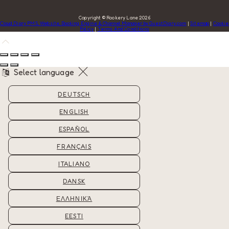
Copyright ©
Rookery Lane 2026
Cloud Diary PMS, Website, Booking Engine & Channel Manager by GuestDiary.com
|
Sitemap
|
Cookie
Policy
|
Terms And Conditions
Select language
DEUTSCH
ENGLISH
ESPAÑOL
FRANÇAIS
ITALIANO
DANSK
ΕΛΛΗΝΙΚΆ
EESTI