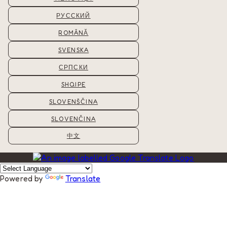
РУССКИЙ
ROMÂNĂ
SVENSKA
СРПСКИ
SHQIPE
SLOVENŠČINA
SLOVENČINA
中文
Powered by
Translate