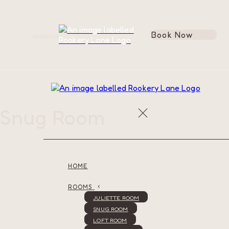
Book Now
de
en
es
fr
it
Snug Room
HOME
ROOMS
JULIETTE ROOM
SNUG ROOM
LOFT ROOM