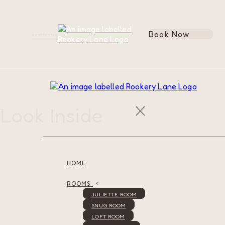
Book Now
de
en
es
fr
it
Look Inside
HOME
ROOMS
JULIETTE ROOM
SNUG ROOM
LOFT ROOM