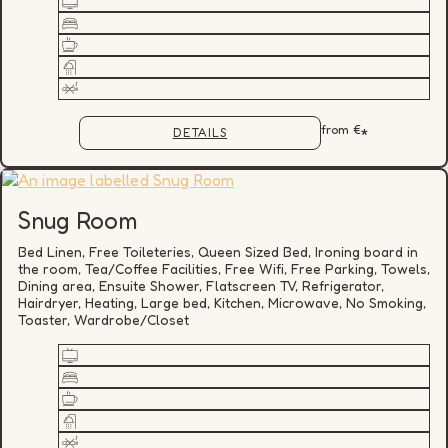
from
€
*
DETAILS
Snug Room
Bed Linen, Free Toileteries, Queen Sized Bed, Ironing board in
the room, Tea/Coffee Facilities, Free Wifi, Free Parking, Towels,
Dining area, Ensuite Shower, Flatscreen TV, Refrigerator,
Hairdryer, Heating, Large bed, Kitchen, Microwave, No Smoking,
Toaster, Wardrobe/Closet