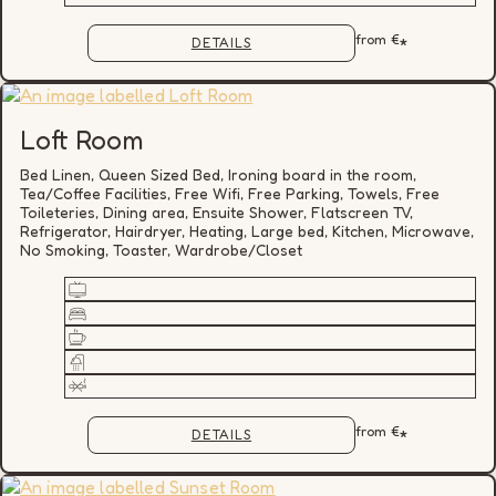
from
€
*
DETAILS
Loft Room
Bed Linen, Queen Sized Bed, Ironing board in the room,
Tea/Coffee Facilities, Free Wifi, Free Parking, Towels, Free
Toileteries, Dining area, Ensuite Shower, Flatscreen TV,
Refrigerator, Hairdryer, Heating, Large bed, Kitchen, Microwave,
No Smoking, Toaster, Wardrobe/Closet
from
€
*
DETAILS