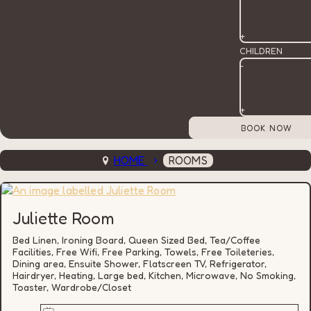
+
CHILDREN
-
+
HOME
ROOMS
Juliette Room
Bed Linen, Ironing Board, Queen Sized Bed, Tea/Coffee
Facilities, Free Wifi, Free Parking, Towels, Free Toileteries,
Dining area, Ensuite Shower, Flatscreen TV, Refrigerator,
Hairdryer, Heating, Large bed, Kitchen, Microwave, No Smoking,
Toaster, Wardrobe/Closet