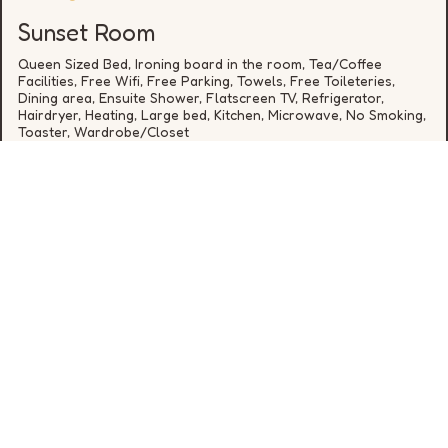
Sunset Room
Queen Sized Bed, Ironing board in the room, Tea/Coffee
Facilities, Free Wifi, Free Parking, Towels, Free Toileteries,
Dining area, Ensuite Shower, Flatscreen TV, Refrigerator,
Hairdryer, Heating, Large bed, Kitchen, Microwave, No Smoking,
Toaster, Wardrobe/Closet
from
€
*
DETAILS
* cheapest rate for one night in the next 30 days, availability
is not guaranteed
0646648392
hello@rookerylane.ie