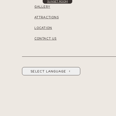
SUNSET ROOM
GALLERY
ATTRACTIONS
LOCATION
CONTACT US
SELECT LANGUAGE