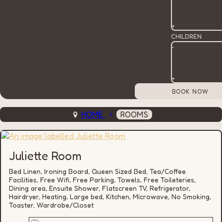
+
CHILDREN
-
+
HOME
ROOMS
Juliette Room
Bed Linen, Ironing Board, Queen Sized Bed, Tea/Coffee
Facilities, Free Wifi, Free Parking, Towels, Free Toileteries,
Dining area, Ensuite Shower, Flatscreen TV, Refrigerator,
Hairdryer, Heating, Large bed, Kitchen, Microwave, No Smoking,
Toaster, Wardrobe/Closet