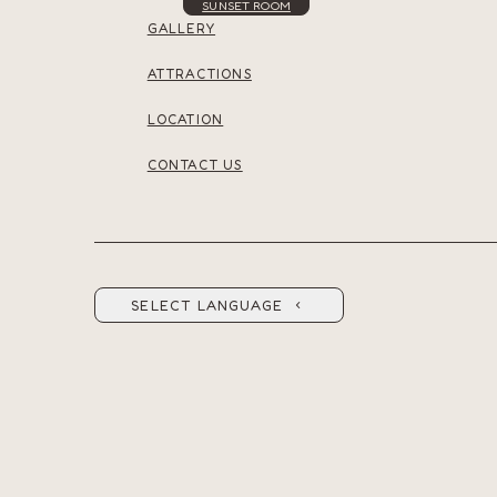
SUNSET ROOM
GALLERY
ATTRACTIONS
LOCATION
CONTACT US
SELECT LANGUAGE