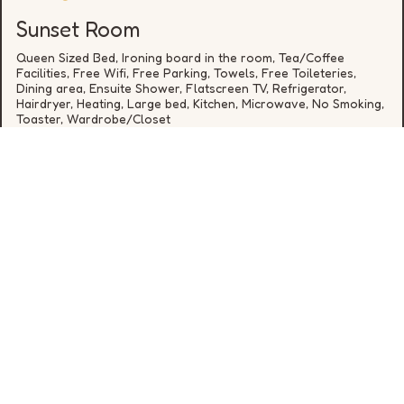
Sunset Room
Queen Sized Bed, Ironing board in the room, Tea/Coffee
Facilities, Free Wifi, Free Parking, Towels, Free Toileteries,
Dining area, Ensuite Shower, Flatscreen TV, Refrigerator,
Hairdryer, Heating, Large bed, Kitchen, Microwave, No Smoking,
Toaster, Wardrobe/Closet
from
€
*
DETAILS
* cheapest rate for one night in the next 30 days, availability
is not guaranteed
0646648392
hello@rookerylane.ie