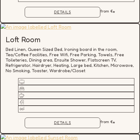
from
€
*
DETAILS
Loft Room
Bed Linen, Queen Sized Bed, Ironing board in the room,
Tea/Coffee Facilities, Free Wifi, Free Parking, Towels, Free
Toileteries, Dining area, Ensuite Shower, Flatscreen TV,
Refrigerator, Hairdryer, Heating, Large bed, Kitchen, Microwave,
No Smoking, Toaster, Wardrobe/Closet
from
€
*
DETAILS