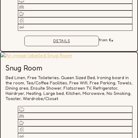
from
€
*
DETAILS
Snug Room
Bed Linen, Free Toileteries, Queen Sized Bed, Ironing board in
the room, Tea/Coffee Facilities, Free Wifi, Free Parking, Towels,
Dining area, Ensuite Shower, Flatscreen TV, Refrigerator,
Hairdryer, Heating, Large bed, Kitchen, Microwave, No Smoking,
Toaster, Wardrobe/Closet