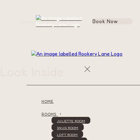
Book Now
de
en
es
fr
it
Look Inside
HOME
ROOMS
JULIETTE ROOM
SNUG ROOM
LOFT ROOM